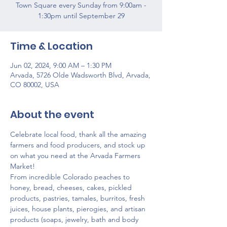
Town Square every Sunday from 9:00am -
1:30pm until September 29
Time & Location
Jun 02, 2024, 9:00 AM – 1:30 PM
Arvada, 5726 Olde Wadsworth Blvd, Arvada,
CO 80002, USA
About the event
Celebrate local food, thank all the amazing 
farmers and food producers, and stock up 
on what you need at the Arvada Farmers 
Market!
From incredible Colorado peaches to 
honey, bread, cheeses, cakes, pickled 
products, pastries, tamales, burritos, fresh 
juices, house plants, pierogies, and artisan 
products (soaps, jewelry, bath and body 