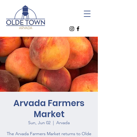
Arvada Farmers
Market
Sun, Jun 02
  |  
Arvada
The Arvada Farmers Market returns to Olde