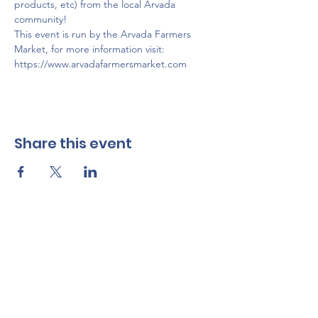
products, etc) from the local Arvada 
community!
This event is run by the Arvada Farmers 
Market, for more information visit: 
https://www.arvadafarmersmarket.com
Share this event