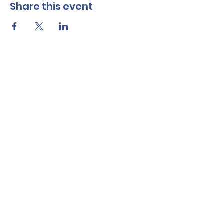
Share this event