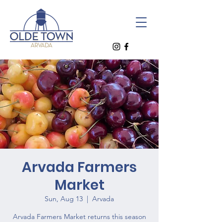
Arvada Farmers
Market
Sun, Aug 13
  |  
Arvada
Arvada Farmers Market returns this season