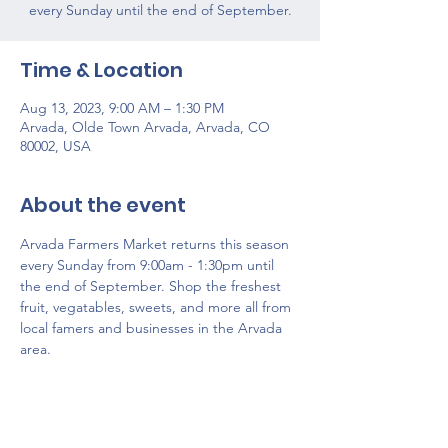
every Sunday until the end of September.
Time & Location
Aug 13, 2023, 9:00 AM – 1:30 PM
Arvada, Olde Town Arvada, Arvada, CO
80002, USA
About the event
Arvada Farmers Market returns this season 
every Sunday from 9:00am - 1:30pm until 
the end of September. Shop the freshest 
fruit, vegatables, sweets, and more all from 
local famers and businesses in the Arvada 
area. 