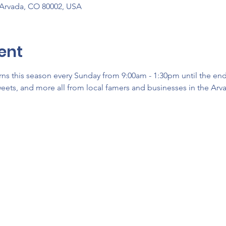
 Arvada, CO 80002, USA
ent
ns this season every Sunday from 9:00am - 1:30pm until the en
sweets, and more all from local famers and businesses in the Arva