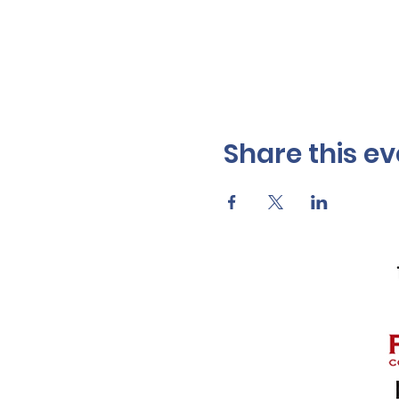
Share this ev