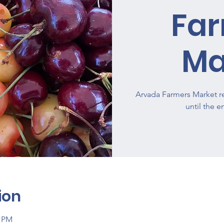
Fa
Ma
Arvada Farmers Market re
until the 
ion
0 PM