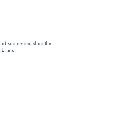
d of September. Shop the 
da area. 