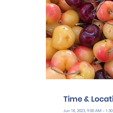
Time & Locat
Jun 18, 2023, 9:00 AM – 1:3