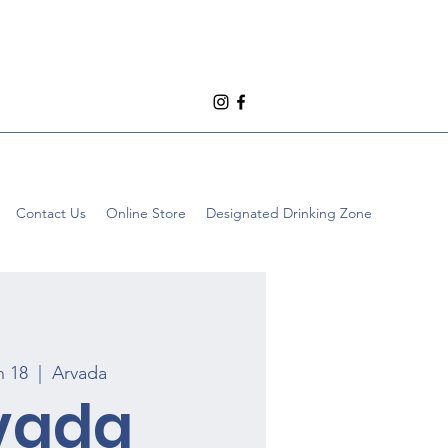
Contact Us
Online Store
Designated Drinking Zone
n 18
  |  
Arvada
vada