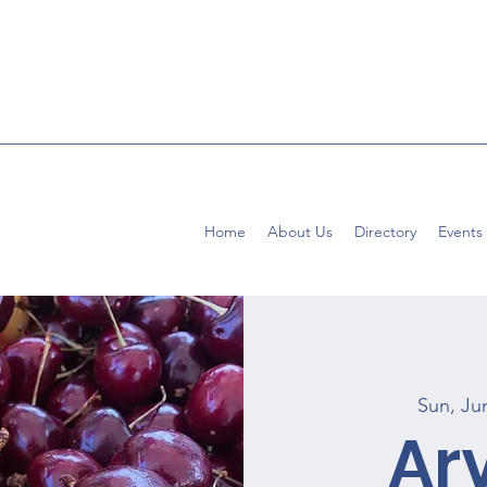
Home
About Us
Directory
Events
Sun, Ju
Ar