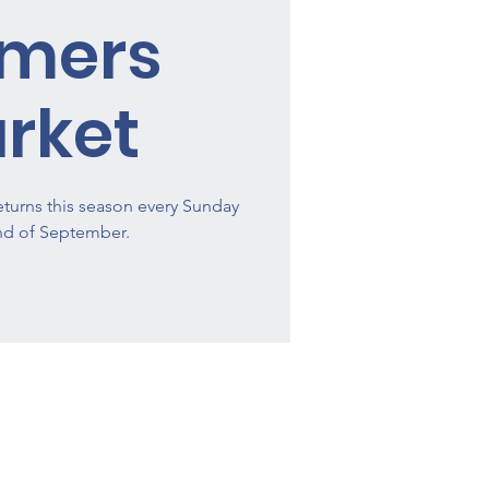
rmers
rket
turns this season every Sunday
end of September.