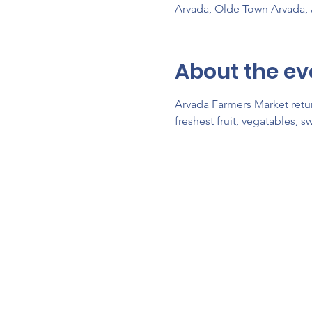
Arvada, Olde Town Arvada,
About the ev
Arvada Farmers Market retur
freshest fruit, vegatables, 