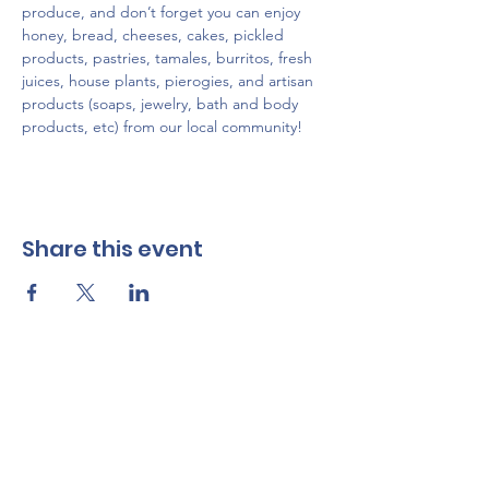
produce, and don’t forget you can enjoy 
honey, bread, cheeses, cakes, pickled 
products, pastries, tamales, burritos, fresh 
juices, house plants, pierogies, and artisan 
products (soaps, jewelry, bath and body 
products, etc) from our local community!
Share this event