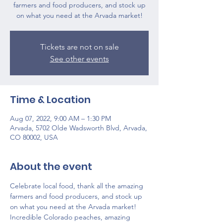
farmers and food producers, and stock up
on what you need at the Arvada market!
Tickets are not on sale
See other events
Time & Location
Aug 07, 2022, 9:00 AM – 1:30 PM
Arvada, 5702 Olde Wadsworth Blvd, Arvada,
CO 80002, USA
About the event
Celebrate local food, thank all the amazing 
farmers and food producers, and stock up 
on what you need at the Arvada market!
Incredible Colorado peaches, amazing 