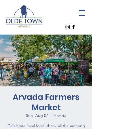
Arvada Farmers
Market
Sun, Aug 07
  |  
Arvada
Celebrate local food, thank all the amazing