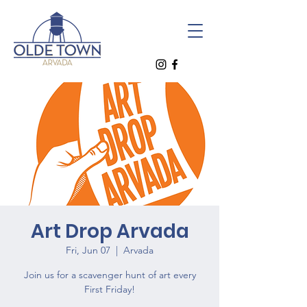
Art Drop Arvada
Fri, Jun 07
  |  
Arvada
Join us for a scavenger hunt of art every
First Friday!