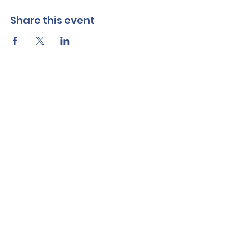
Share this event