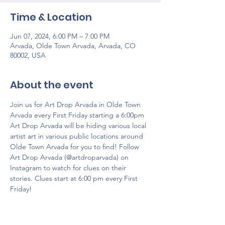
Time & Location
Jun 07, 2024, 6:00 PM – 7:00 PM
Arvada, Olde Town Arvada, Arvada, CO
80002, USA
About the event
Join us for Art Drop Arvada in Olde Town 
Arvada every First Friday starting a 6:00pm 
Art Drop Arvada will be hiding various local 
artist art ​​in various public locations around 
Olde Town Arvada for you to find! Follow 
Art Drop Arvada (@artdroparvada) on 
Instagram to watch for clues on their 
stories. Clues start at 6:00 pm every First 
Friday!