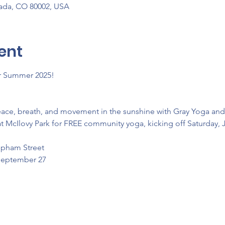
vada, CO 80002, USA
ent
or Summer 2025! 
eace, breath, and movement in the sunshine with Gray Yoga an
t McIlovy Park for FREE community yoga, kicking off Saturday, 
Upham Street
 September 27