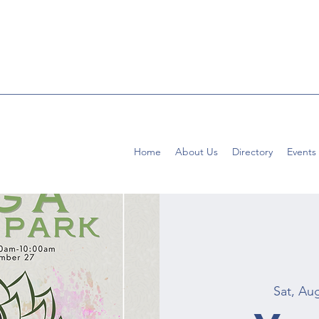
Home
About Us
Directory
Events
Sat, Au