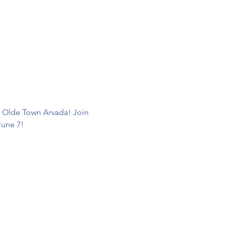
d Olde Town Arvada! Join 
June 7! 