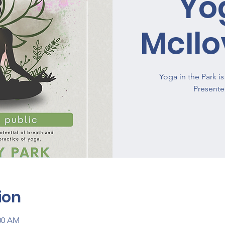
Yo
McIlo
Yoga in the Park 
ion
:00 AM