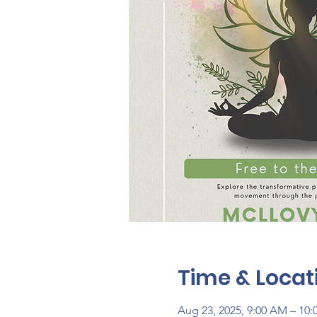
Time & Locat
Aug 23, 2025, 9:00 AM – 10