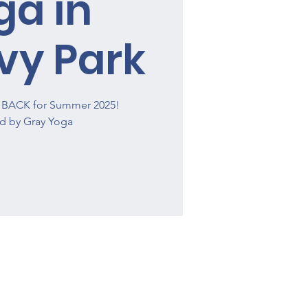
ga in
vy Park
is BACK for Summer 2025!