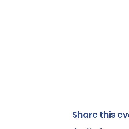
Share this ev