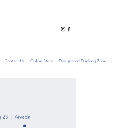
Contact Us
Online Store
Designated Drinking Zone
g 23
  |  
Arvada