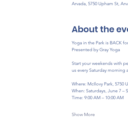
Arvada, 5750 Upham St, Ar
About the ev
Yoga in the Park is BACK f
Presented by Gray Yoga
Start your weekends with p
us every Saturday morning a
Where: McIlovy Park, 5750 
When: Saturdays, June 7 –
Time: 9:00 AM – 10:00 AM
Show More