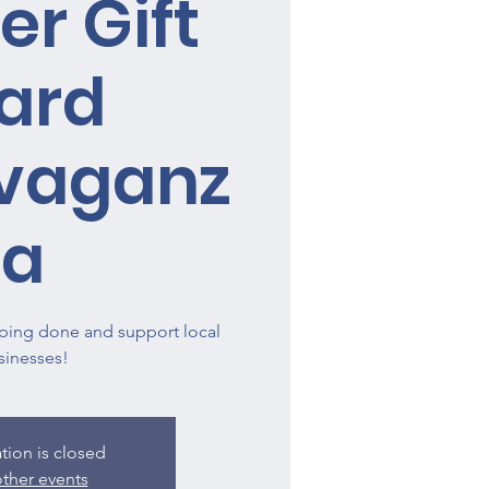
er Gift
ard
avaganz
a
ping done and support local
sinesses!
ation is closed
ther events