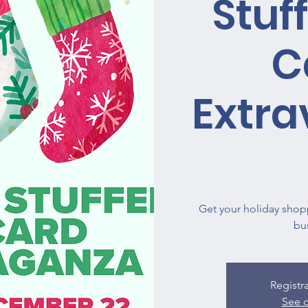
Stuff
C
Extr
Get your holiday shop
bu
Registr
See o