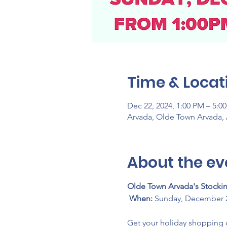
Time & Locat
Dec 22, 2024, 1:00 PM – 5:0
Arvada, Olde Town Arvada,
About the ev
Olde Town Arvada's Stocking
When:
 Sunday, December 2
Get your holiday shopping 