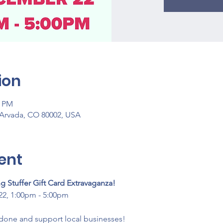
ion
0 PM
 Arvada, CO 80002, USA
ent
 Stuffer Gift Card Extravaganza!
2, 1:00pm - 5:00pm
done and support local businesses! 