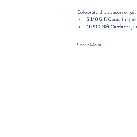
Celebrate the season of givi
5 $10 Gift Cards
 for just
10 $10 Gift Cards
 for jus
Show More