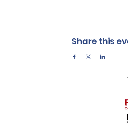
Share this ev