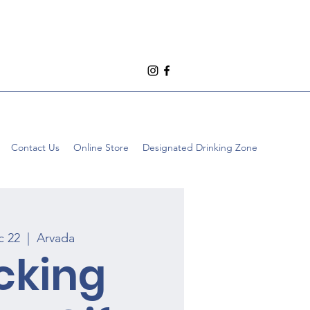
Contact Us
Online Store
Designated Drinking Zone
c 22
  |  
Arvada
cking