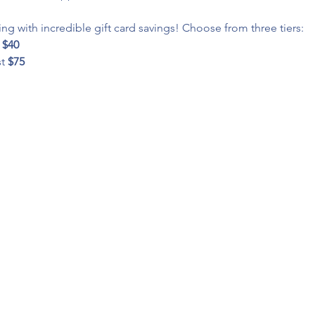
ng with incredible gift card savings! Choose from three tiers:
 
$40
t 
$75