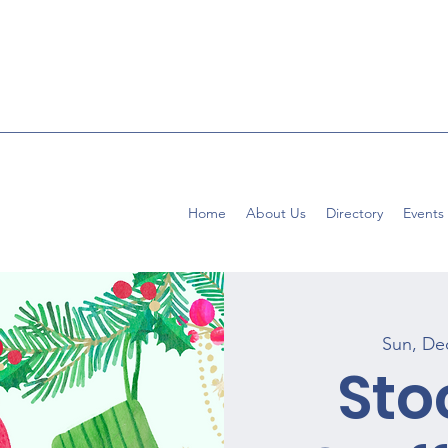
Home
About Us
Directory
Events
Sun, De
Sto