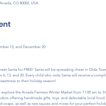
 Arvada, CO 80002, USA
ent
ember 13, and December 20 
eet Santa for FREE! Santa will be spreading cheer in Olde Tow
, 13, and 20. Every child who visits Santa will receive a compl
weetness to their holiday season! 
 to explore the Arvada Farmers Winter Market from 11:00 am to 3
ors offering handmade gifts, toys, and delectable local food. D
nd soaps, as well as rare sauces and mixes for your perfect holid