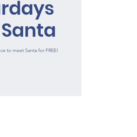
urdays
 Santa
ce to meet Santa for FREE!