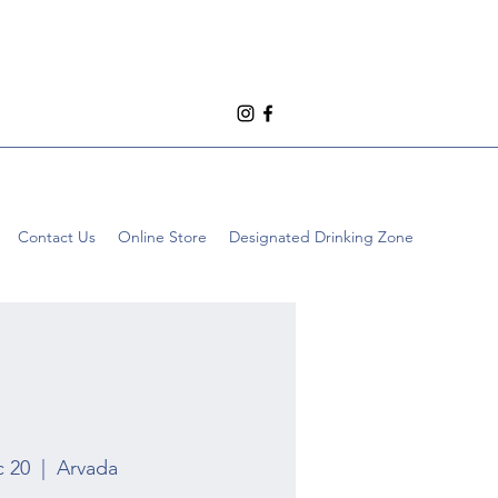
Contact Us
Online Store
Designated Drinking Zone
c 20
  |  
Arvada