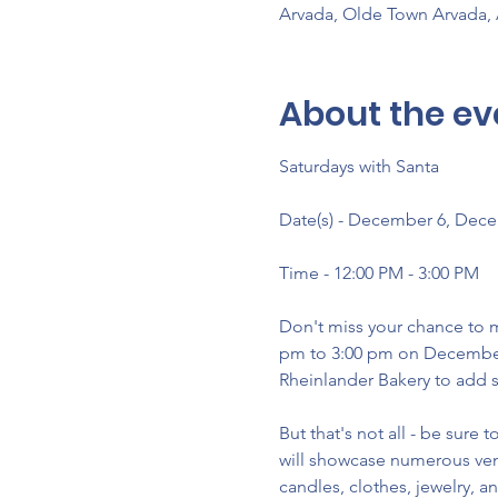
Arvada, Olde Town Arvada,
About the ev
Saturdays with Santa
Date(s) - December 6, Dec
Time - 12:00 PM - 3:00 PM
Don't miss your chance to m
pm to 3:00 pm on December 6
Rheinlander Bakery to add s
But that's not all - be sure
will showcase numerous vend
candles, clothes, jewelry, a