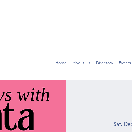
Home
About Us
Directory
Events
Sat, De