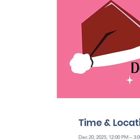
Time & Locat
Dec 20, 2025, 12:00 PM – 3: