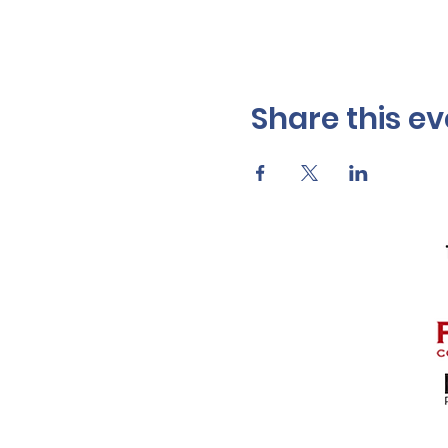
Share this ev