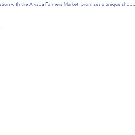
ration with the Arvada Farmers Market, promises a unique shoppi
u…