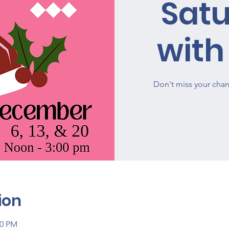
Sat
with
Don't miss your chan
ion
00 PM