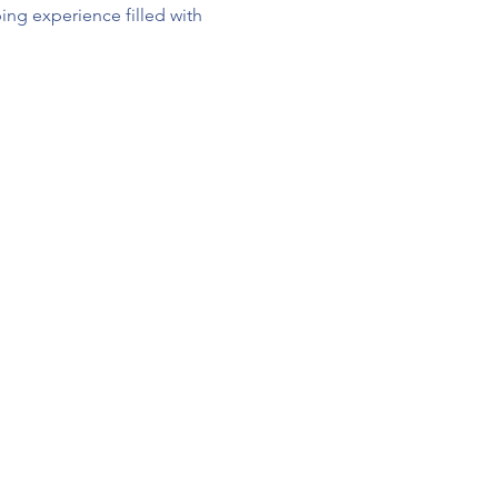
ng experience filled with 