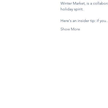
Winter Market, is a collabo
holiday spirit.
Here's an insider tip: if yo
Show More