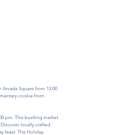
n Arvada Square from 12:00 
imentary cookie from 
:00 pm. This bustling market 
iscover locally crafted 
ay feast. The Holiday 