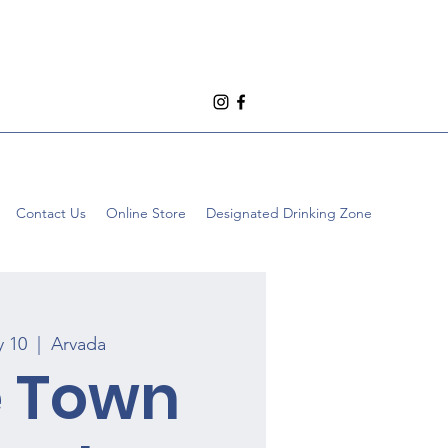
Contact Us
Online Store
Designated Drinking Zone
y 10
  |  
Arvada
e Town