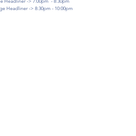
e Headliner -> 7:00pm  - 8:30pm
ge Headliner -> 8:30pm - 10:00pm