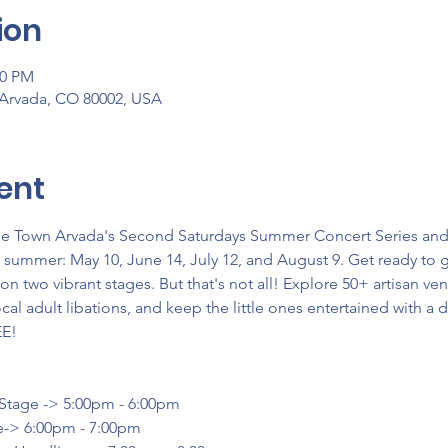
ion
00 PM
 Arvada, CO 80002, USA
ent
lde Town Arvada's Second Saturdays Summer Concert Series and S
s summer: May 10, June 14, July 12, and August 9. Get ready to 
 two vibrant stages. But that's not all! Explore 50+ artisan v
cal adult libations, and keep the little ones entertained with a d
EE!
 Stage -> 5:00pm - 6:00pm
e-> 6:00pm - 7:00pm