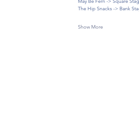
May Be Fern -> Square Stag
The Hip Snacks -> Bank Sta
Show More