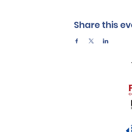
Share this ev