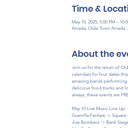
Time & Locat
May 10, 2025, 5:00 PM – 10:
Arvada, Olde Town Arvada,
About the ev
Join us for the return of O
calendars for four dates thi
amazing bands performing on
delicious food trucks and lo
always, these events are FR
May 10 Live Music Line Up:
Guerrilla Fanfare -> Square
Jive Bomberz -> Bank Stag