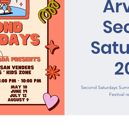
Ar
Se
Sat
2
Second Saturdays Summ
Festival 