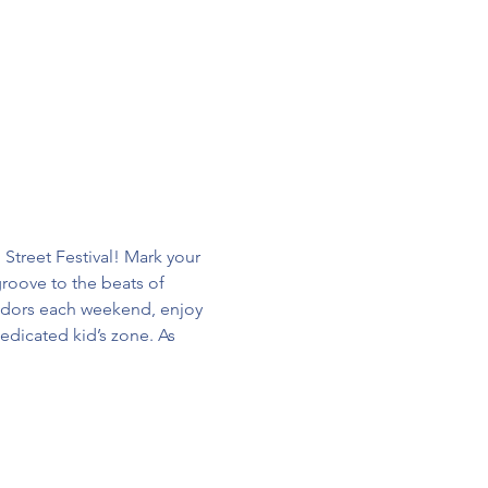
treet Festival! Mark your 
groove to the beats of 
endors each weekend, enjoy 
edicated kid’s zone. As 