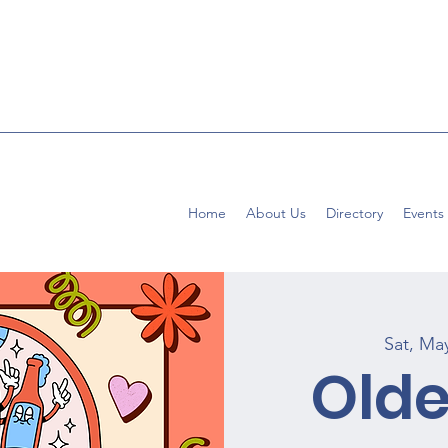
Home
About Us
Directory
Events
Sat, Ma
Old