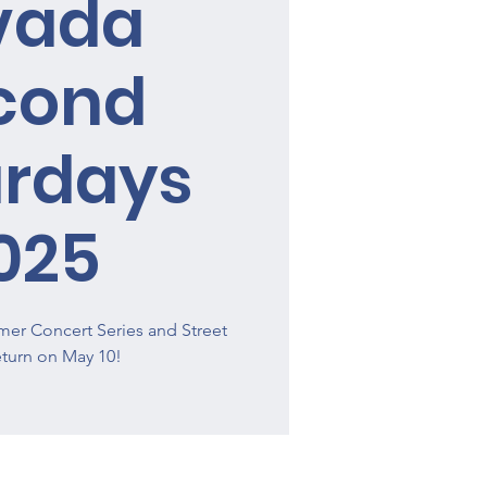
vada
cond
urdays
025
er Concert Series and Street
return on May 10!