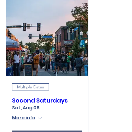
Multiple Dates
Second Saturdays
Sat, Aug 08
More info