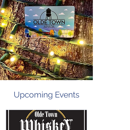
Upcoming Events