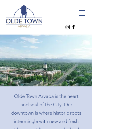
Olde Town Arvada is the heart
and soul of the City. Our
downtown is where historic roots
intermingle with new and fresh