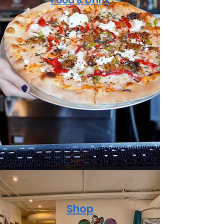
Food & Drink
Shop