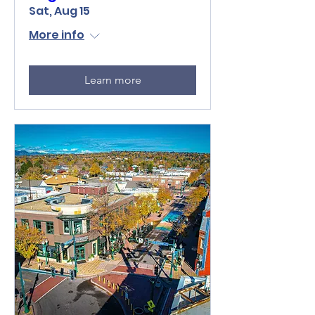
Sat, Aug 15
More info
Learn more