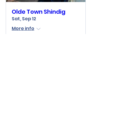
Olde Town Shindig
Sat, Sep 12
More info
Learn more