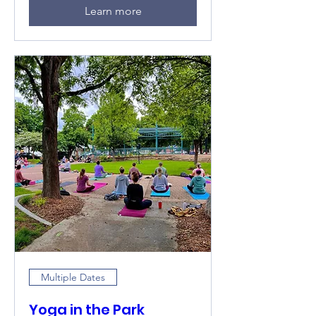
Learn more
Multiple Dates
Yoga in the Park