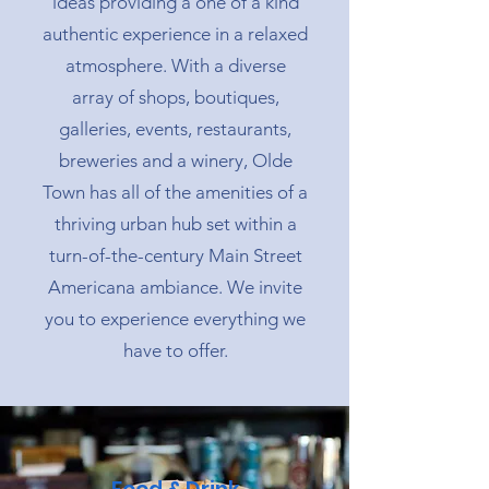
ideas providing a one of a kind
authentic experience in a relaxed
atmosphere. With a diverse
array of shops, boutiques,
galleries, events, restaurants,
breweries and a winery, Olde
Town has all of the amenities of a
thriving urban hub set within a
turn-of-the-century Main Street
Americana ambiance. We invite
you to experience everything we
have to offer.