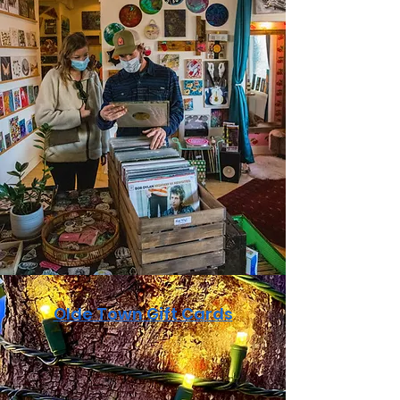
Olde Town Gift Cards