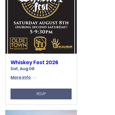
Whiskey Fest 2026
Sat, Aug 08
More info
RSVP